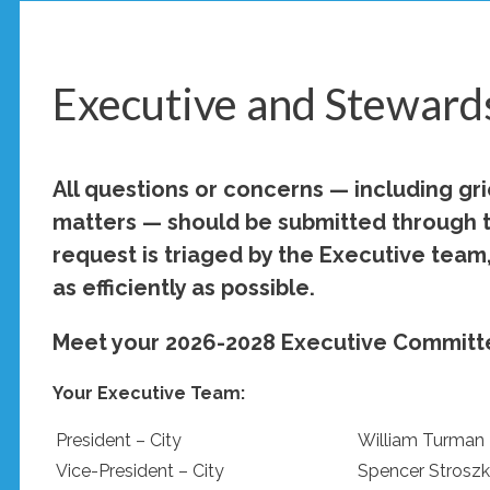
Executive and Steward
All questions or concerns — including gr
matters — should be submitted through 
request is triaged by the Executive team,
as efficiently as possible.
Meet your 2026-2028 Executive Committ
Your Executive Team:
President – City
William Turman
Vice-President – City
Spencer Stroszk