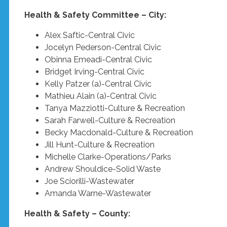
Health & Safety Committee – City:
Alex Saftic-Central Civic
Jocelyn Pederson-Central Civic
Obinna Emeadi-Central Civic
Bridget Irving-Central Civic
Kelly Patzer (a)-Central Civic
Mathieu Alain (a)-Central Civic
Tanya Mazziotti-Culture & Recreation
Sarah Farwell-Culture & Recreation
Becky Macdonald-Culture & Recreation
Jill Hunt-Culture & Recreation
Michelle Clarke-Operations/Parks
Andrew Shouldice-Solid Waste
Joe Sciorilli-Wastewater
Amanda Warne-Wastewater
Health & Safety – County: