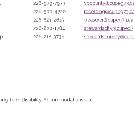
l
226-979-7973
vpcounty@cupe973.c
226-500-4720
recording@cupe973.c
226-821-2615
treasurer@cupe973.ca
226-820-1784
stewardscity@cupe97
ip
226-218-3734
stewardscounty@cup
ong Term Disability, Accommodations, etc.