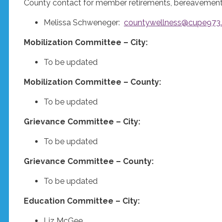
County contact for member retirements, bereavements,
Melissa Schweneger:
countywellness@cupe973
Mobilization Committee – City:
To be updated
Mobilization Committee – County:
To be updated
Grievance Committee – City:
To be updated
Grievance Committee – County:
To be updated
Education Committee – City:
Liz McGee