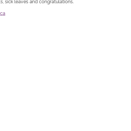
 sick leaves and congratulations.
.ca