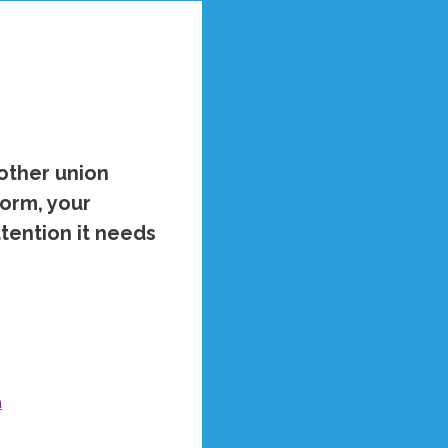
 other union
orm, your
ttention it needs
a