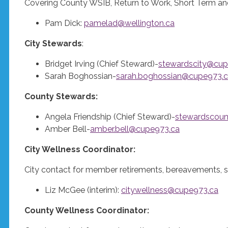
Covering County WSIB, Return to Work, Short Term an
Pam Dick:
pamelad@wellington.ca
City Stewards
:
Bridget Irving (Chief Steward)-
stewardscity@cup
Sarah Boghossian-
sarah.boghossian@cupe973.
County Stewards:
Angela Friendship (Chief Steward)-
stewardscou
Amber Bell-
amber.bell@cupe973.ca
City Wellness Coordinator:
City contact for member retirements, bereavements, s
Liz McGee (interim):
citywellness@cupe973.ca
County Wellness Coordinator: