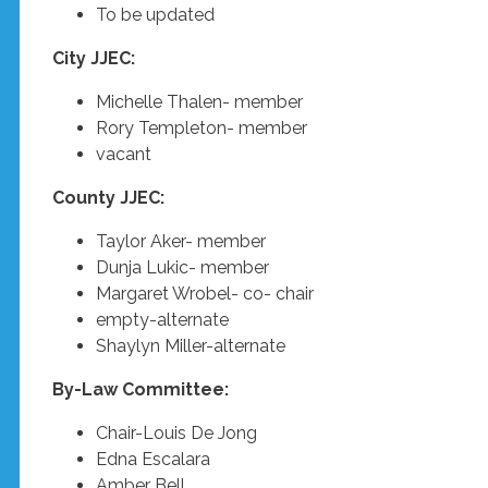
To be updated
City JJEC:
Michelle Thalen- member
Rory Templeton- member
vacant
County JJEC:
Taylor Aker- member
Dunja Lukic- member
Margaret Wrobel- co- chair
empty-alternate
Shaylyn Miller-alternate
By-Law Committee:
Chair-Louis De Jong
Edna Escalara
Amber Bell