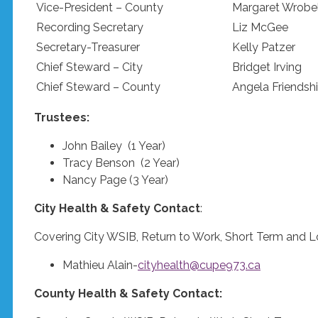
Vice-President – County
Margaret Wrobe
Recording Secretary
Liz McGee
Secretary-Treasurer
Kelly Patzer
Chief Steward – City
Bridget Irving
Chief Steward – County
Angela Friendsh
Trustees:
John Bailey (1 Year)
Tracy Benson (2 Year)
Nancy Page (3 Year)
City Health & Safety Contact
:
Covering City WSIB, Return to Work, Short Term and L
Mathieu Alain-
cityhealth@cupe973.ca
County Health & Safety Contact: