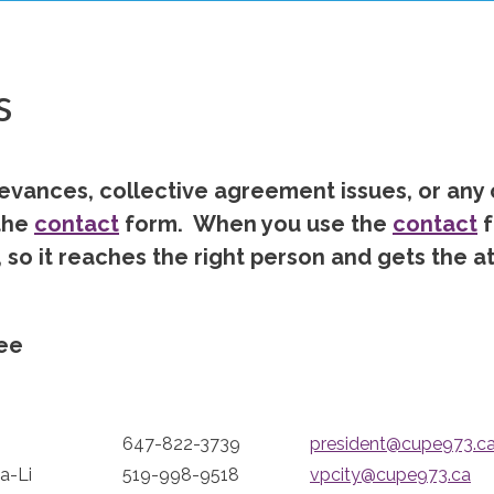
s
ievances, collective agreement issues, or any
the
contact
form. When you use the
contact
f
 so it reaches the right person and gets the a
ee
647-822-3739
president@cupe973.c
a-Li
519-998-9518
vpcity@cupe973.ca