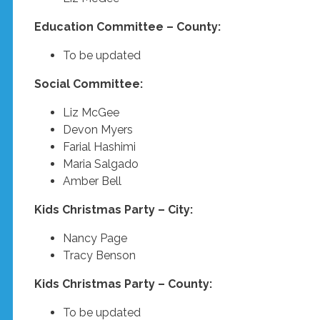
Education Committee – County:
To be updated
Social Committee:
Liz McGee
Devon Myers
Farial Hashimi
Maria Salgado
Amber Bell
Kids Christmas Party – City:
Nancy Page
Tracy Benson
Kids Christmas Party – County:
To be updated