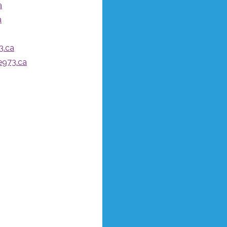
a
a
3.ca
e973.ca