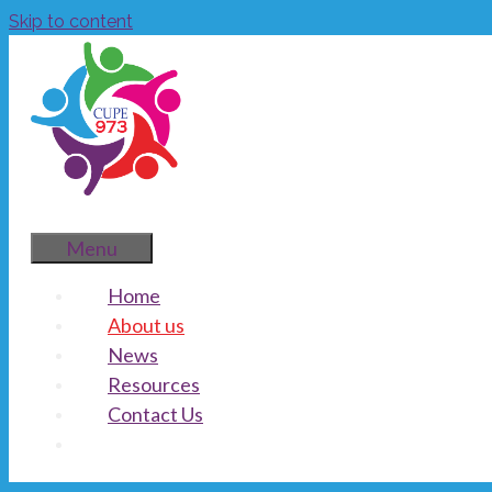
Skip to content
Menu
Home
About us
News
Resources
Contact Us