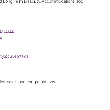
d Long Term Disability, Accommodations, etc.
e973.ca
ca
nty@cupe973.ca
ick leaves and congratulations.